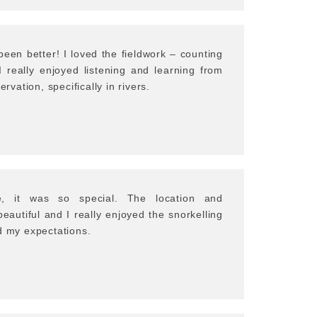
een better! I loved the fieldwork – counting
I really enjoyed listening and learning from
ervation, specifically in rivers.
e, it was so special. The location and
autiful and I really enjoyed the snorkelling
d my expectations.