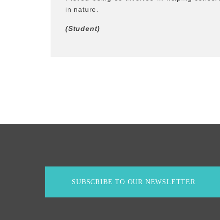
in nature.
(Student)
SUBSCRIBE TO OUR NEWSLETTER