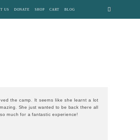
T US
DONATE
SHOP
CART
BLOG
ved the camp. It seems like she learnt a lot
amazing. She just wanted to be back there all
so much for a fantastic experience!