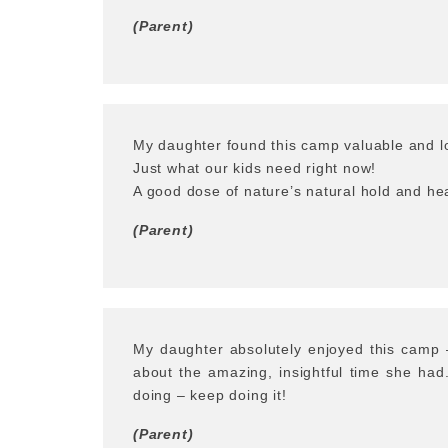
(Parent)
My daughter found this camp valuable and lo
Just what our kids need right now!
A good dose of nature’s natural hold and hea
(Parent)
My daughter absolutely enjoyed this camp 
about the amazing, insightful time she ha
doing – keep doing it!
(Parent)