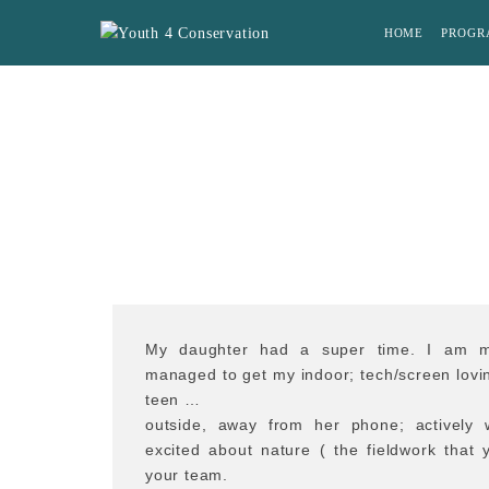
HOME
PROGR
My daughter had a super time. I am m
managed to get my indoor; tech/screen lovin
teen …
outside, away from her phone; activel
excited about nature ( the fieldwork that
your team.