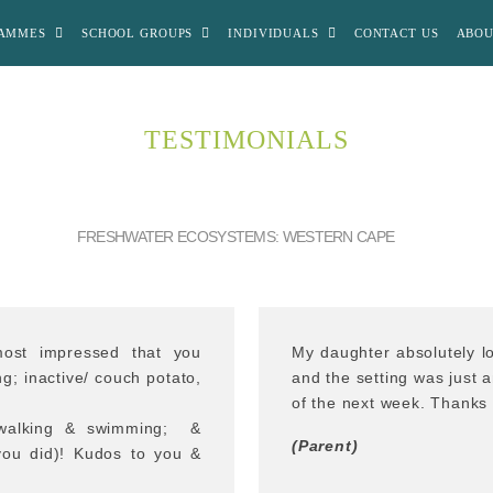
AMMES
SCHOOL GROUPS
INDIVIDUALS
CONTACT US
ABOU
TESTIMONIALS
FRESHWATER ECOSYSTEMS: WESTERN CAPE
ost impressed that you
My daughter absolutely lo
g; inactive/ couch potato,
and the setting was just 
of the next week. Thanks 
y walking & swimming; &
(Parent)
 you did)! Kudos to you &