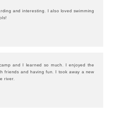
rding and interesting. I also loved swimming
ols!
s camp and I learned so much. I enjoyed the
ith friends and having fun. I took away a new
 river.