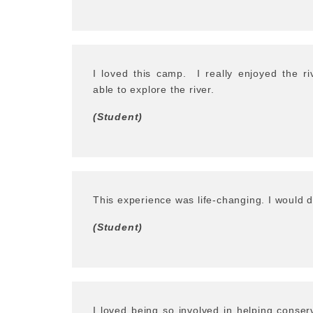
I loved this camp.
I really enjoyed the r
able to explore the river.
(Student)
This experience was life-changing. I would do
(Student)
I loved being so involved in helping conser