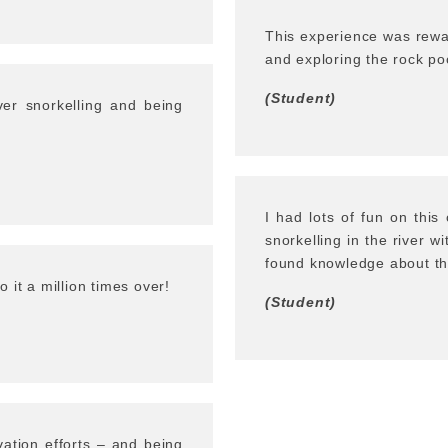
This experience was rewa
and exploring the rock po
(Student)
iver snorkelling and being
I had lots of fun on thi
snorkelling in the river w
found knowledge about the
 it a million times over!
(Student)
vation efforts – and being