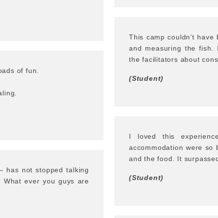
This camp couldn’t have b
and measuring the fish. 
the facilitators about cons
ads of fun.
(Student)
ling.
I loved this experienc
accommodation were so be
and the food. It surpasse
– has not stopped talking
(Student)
d. What ever you guys are