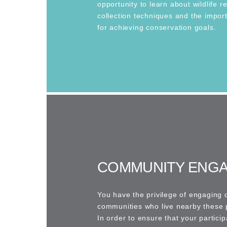
opportunity to learn about wildlife r
collection techniques and the impor
for achieving conservation goals.
COMMUNITY ENG
You have the privilege of engaging d
communities who live nearby these 
In order to ensure that your particip