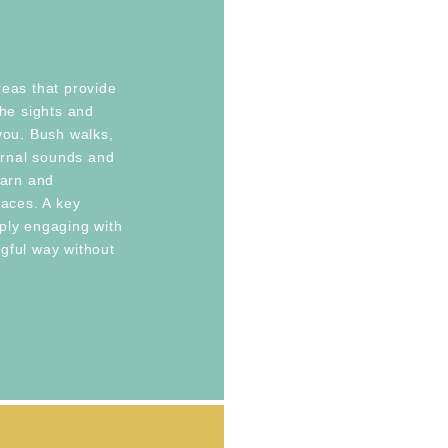
reas that provide
the sights and
you. Bush walks,
turnal sounds and
earn and
laces. A key
ply engaging with
gful way without