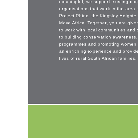
meaningful, we support existing non-
organisations that work in the area
Project Rhino, the Kingsley Holgat
Move Africa. Together, you are give
to work with local communities and d
to building conservation awareness,
programmes and promoting women’s 
an enriching experience and provides
lives of rural South African families.