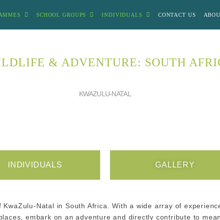
AMMES
SCHOOL GROUPS
INDIVIDUALS
CONTACT US
ABOU
LDLIFE & ADVENTURE: SOUTH AFR
KWAZULU-NATAL
INDIVIDUALS
GALLERY
f KwaZulu-Natal in South Africa. With a wide array of experience
d places, embark on an adventure and directly contribute to me