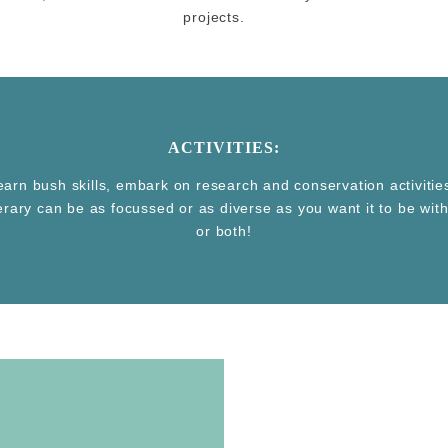
projects.
ACTIVITIES:
learn bush skills, embark on research and conservation activiti
nerary can be as focussed or as diverse as you want it to be wi
or both!