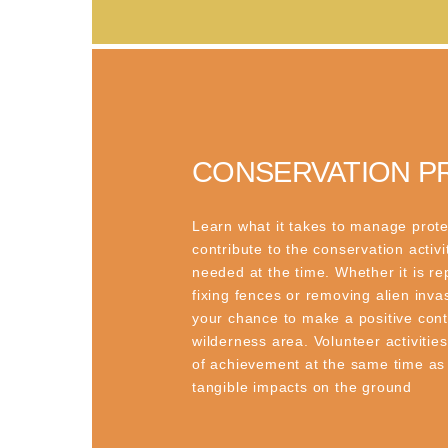
CONSERVATION P
Learn what it takes to manage prot
contribute to the conservation activi
needed at the time. Whether it is re
fixing fences or removing alien invas
your chance to make a positive contr
wilderness area. Volunteer activitie
of achievement at the same time as
tangible impacts on the ground