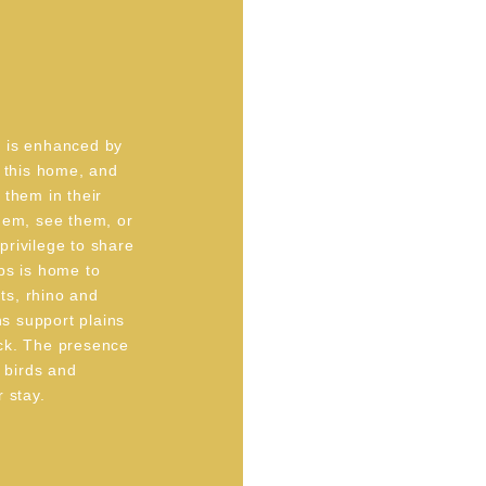
e is enhanced by
l this home, and
 them in their
hem, see them, or
 privilege to share
ps is home to
nts, rhino and
ns support plains
ck. The presence
f birds and
 stay.