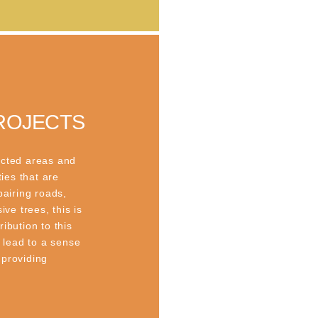
ROJECTS
ected areas and
ties that are
pairing roads,
ive trees, this is
ibution to this
s lead to a sense
 providing