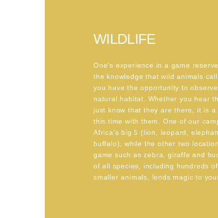
WILDLIFE
One’s experience in a game reserv
the knowledge that wild animals cal
you have the opportunity to observe
natural habitat. Whether you hear t
just know that they are there, it is a
this time with them. One of our cam
Africa’s big 5 (lion, leopard, elepha
buffalo), while the other two locatio
game such as zebra, giraffe and bu
of all species, including hundreds o
smaller animals, lends magic to your