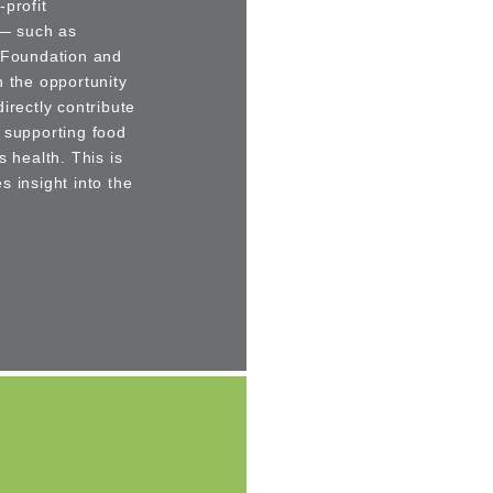
profit
 — such as
e Foundation and
n the opportunity
irectly contribute
 supporting food
health. This is
 insight into the