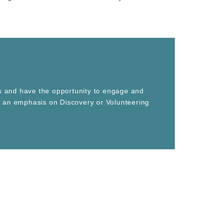
es and have the opportunity to engage and
th an emphasis on Discovery or Volunteering