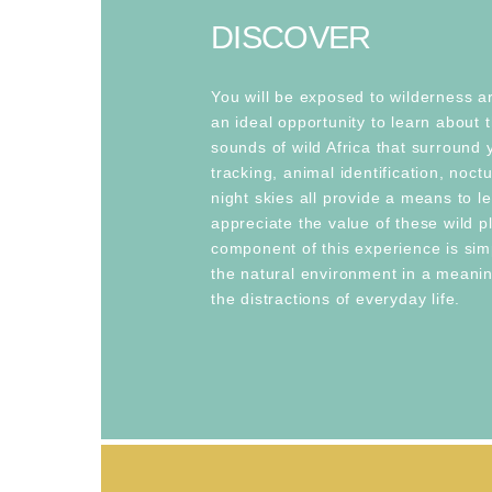
DISCOVER
You will be exposed to wilderness a
an ideal opportunity to learn about 
sounds of wild Africa that surround 
tracking, animal identification, noc
night skies all provide a means to l
appreciate the value of these wild p
component of this experience is sim
the natural environment in a meanin
the distractions of everyday life.