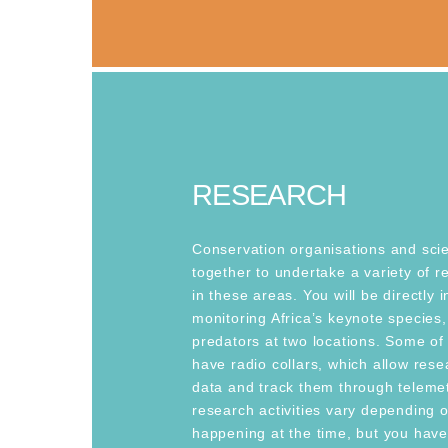
RESEARCH
Conservation organisations and scie
together to undertake a variety of re
in these areas. You will be directly 
monitoring Africa’s keynote species,
predators at two locations. Some of
have radio collars, which allow rese
data and track them through telemet
research activities vary depending o
happening at the time, but you hav