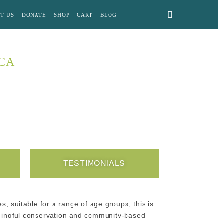
T US
DONATE
SHOP
CART
BLOG
ICA
TESTIMONIALS
s, suitable for a range of age groups, this is
aningful conservation and community-based