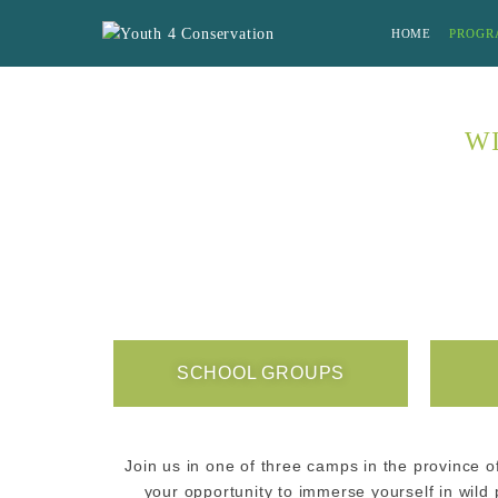
HOME
PROGR
WI
SCHOOL GROUPS
Join us in one of three camps in the province o
your opportunity to immerse yourself in wil