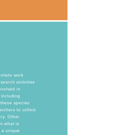
ntists work
search activities
involved in
 including
 these species
archers to collect
ry. Other
n what is
e a unique