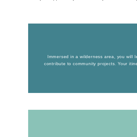
Immersed in a wilderness area, you will 
contribute to community projects. Your iti