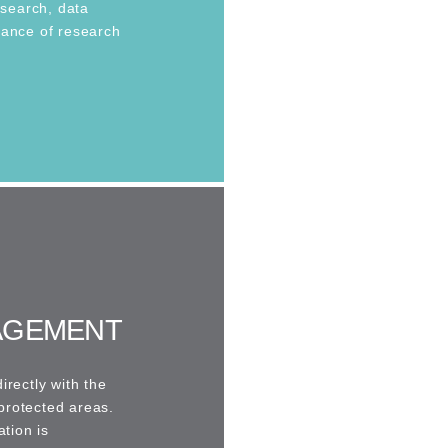
esearch, data
tance of research
AGEMENT
irectly with the
protected areas.
ation is