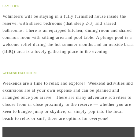
CAMP LIFE
Volunteers will be staying in a fully furnished house inside the
reserve, with shared bedrooms (that sleep 2-3) and shared
bathrooms. There is an equipped kitchen, dining room and shared
common room with sitting area and pool table. A plunge pool is a
welcome relief during the hot summer months and an outside braai
(BBQ) area is a lovely gathering place in the evening.
WEEKEND EXCURSIONS
Weekends are a time to relax and explore! Weekend activities and
excursions are at your own expense and can be planned and
arranged once you arrive. There are many adventure activities to
choose from in close proximity to the reserve — whether you are
keen to bungee jump or skydive, or simply pop into the local
beach to relax or surf, there are options for everyone!