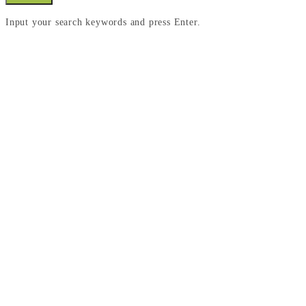
Input your search keywords and press Enter.