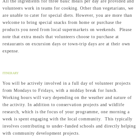
All the ingredients for three basic meals per day are provided and
volunteers work in teams for cooking. Other than vegetarians, we
are unable to cater for special diets. However, you are more than
welcome to bring special snacks from home or purchase the
products you need from local supermarkets on weekends. Please
note that extra meals that volunteers choose to purchase at
restaurants on excursion days or town-trip days are at their own
expense.
ITINERARY
You will be actively involved in a full day of volunteer projects
from Mondays to Fridays, with a midday break for lunch.
Working hours will vary depending on the weather and nature of
the activity. In addition to conservation projects and wildlife
research, which is the focus of your programme, one morning a
week is spent engaging with the local community. This typically
involves contributing to under-funded schools and directly helping
with community development projects.