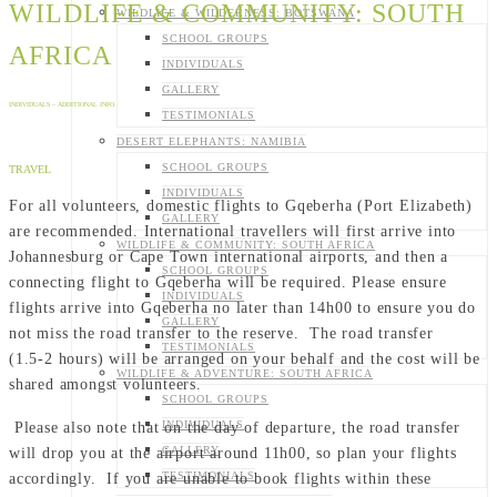
WILDLIFE & COMMUNITY: SOUTH
WILDLIFE & WILDERNESS: BOTSWANA
SCHOOL GROUPS
AFRICA
INDIVIDUALS
GALLERY
INDIVIDUALS – ADDITIONAL INFO
TESTIMONIALS
DESERT ELEPHANTS: NAMIBIA
SCHOOL GROUPS
TRAVEL
INDIVIDUALS
For all volunteers, domestic flights to Gqeberha (Port Elizabeth)
GALLERY
are recommended. International travellers will first arrive into
WILDLIFE & COMMUNITY: SOUTH AFRICA
Johannesburg or Cape Town international airports, and then a
SCHOOL GROUPS
connecting flight to Gqeberha will be required. Please ensure
INDIVIDUALS
flights arrive into Gqeberha no later than 14h00 to ensure you do
GALLERY
not miss the road transfer to the reserve. The road transfer
TESTIMONIALS
(1.5-2 hours) will be arranged on your behalf and the cost will be
WILDLIFE & ADVENTURE: SOUTH AFRICA
shared amongst volunteers.
SCHOOL GROUPS
INDIVIDUALS
Please also note that on the day of departure, the road transfer
GALLERY
will drop you at the airport around 11h00, so plan your flights
TESTIMONIALS
accordingly. If you are unable to book flights within these