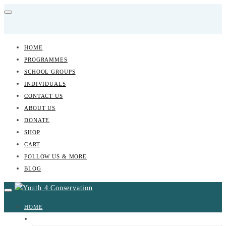
HOME
PROGRAMMES
SCHOOL GROUPS
INDIVIDUALS
CONTACT US
ABOUT US
DONATE
SHOP
CART
FOLLOW US & MORE
BLOG
HOME
PROGRAMMES