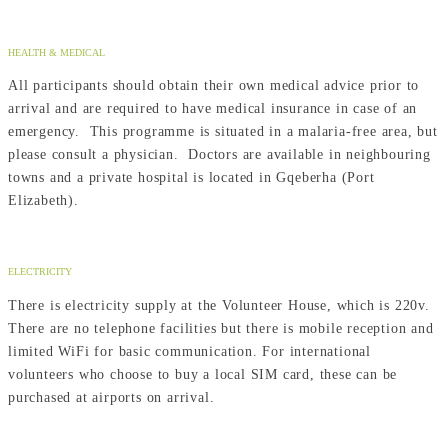
HEALTH & MEDICAL
All participants should obtain their own medical advice prior to
arrival and are required to have medical insurance in case of an
emergency. This programme is situated in a malaria-free area, but
please consult a physician. Doctors are available in neighbouring
towns and a private hospital is located in Gqeberha (Port
Elizabeth).
ELECTRICITY
There is electricity supply at the Volunteer House, which is 220v.
There are no telephone facilities but there is mobile reception and
limited WiFi for basic communication. For international
volunteers who choose to buy a local SIM card, these can be
purchased at airports on arrival.