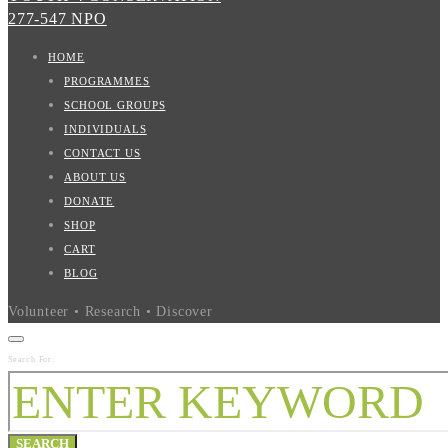
277-547 NPO
HOME
PROGRAMMES
SCHOOL GROUPS
INDIVIDUALS
CONTACT US
ABOUT US
DONATE
SHOP
CART
BLOG
Volunteer • Research • Discover
Search For:
SEARCH