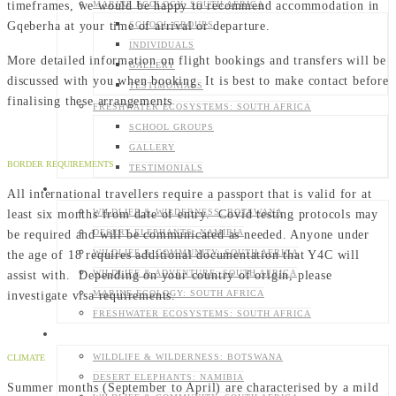
timeframes, we would be happy to recommend accommodation in
MARINE ECOLOGY: SOUTH AFRICA
Gqeberha at your time of arrival or departure.
SCHOOL GROUPS
INDIVIDUALS
More detailed information on flight bookings and transfers will be
GALLERY
discussed with you when booking. It is best to make contact before
TESTIMONIALS
finalising these arrangements
FRESHWATER ECOSYSTEMS: SOUTH AFRICA
SCHOOL GROUPS
GALLERY
BORDER REQUIREMENTS
TESTIMONIALS
SCHOOL GROUPS
All international travellers require a passport that is valid for at
least six months from date of entry. Covid testing protocols may
WILDLIFE & WILDERNESS: BOTSWANA
be required and will be communicated as needed. Anyone under
DESERT ELEPHANTS: NAMIBIA
the age of 18 requires additional documentation that Y4C will
WILDLIFE & COMMUNITY: SOUTH AFRICA
assist with. Depending on your country of origin, please
WILDLIFE & ADVENTURE: SOUTH AFRICA
investigate visa requirements.
MARINE ECOLOGY: SOUTH AFRICA
FRESHWATER ECOSYSTEMS: SOUTH AFRICA
INDIVIDUALS
WILDLIFE & WILDERNESS: BOTSWANA
CLIMATE
DESERT ELEPHANTS: NAMIBIA
Summer months (September to April) are characterised by a mild