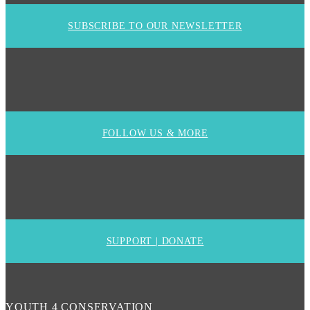
SUBSCRIBE TO OUR NEWSLETTER
FOLLOW US & MORE
SUPPORT | DONATE
YOUTH 4 CONSERVATION