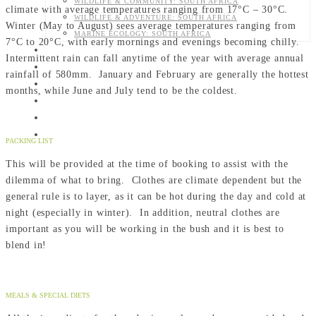
WILDLIFE & COMMUNITY: SOUTH AFRICA
climate with average temperatures ranging from 17°C – 30°C.
WILDLIFE & ADVENTURE: SOUTH AFRICA
Winter (May to August) sees average temperatures ranging from
MARINE ECOLOGY: SOUTH AFRICA
7°C to 20°C, with early mornings and evenings becoming chilly.
CONTACT US
Intermittent rain can fall anytime of the year with average annual
ABOUT US
rainfall of 580mm. January and February are generally the hottest
DONATE
months, while June and July tend to be the coldest.
SHOP
CART
BLOG
PACKING LIST
This will be provided at the time of booking to assist with the
dilemma of what to bring. Clothes are climate dependent but the
general rule is to layer, as it can be hot during the day and cold at
night (especially in winter). In addition, neutral clothes are
important as you will be working in the bush and it is best to
blend in!
MEALS & SPECIAL DIETS