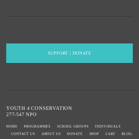
SUPPORT | DONATE
YOUTH 4 CONSERVATION
277-547 NPO
HOME
PROGRAMMES
SCHOOL GROUPS
INDIVIDUALS
CONTACT US
ABOUT US
DONATE
SHOP
CART
BLOG