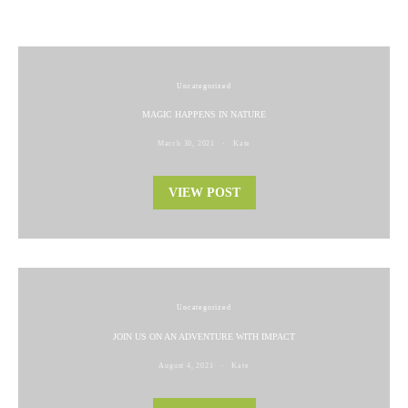
Uncategorized
MAGIC HAPPENS IN NATURE
March 30, 2021
Kate
VIEW POST
Uncategorized
JOIN US ON AN ADVENTURE WITH IMPACT
August 4, 2021
Kate