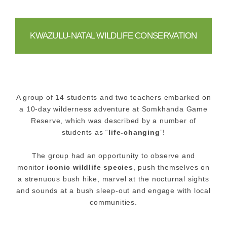
KWAZULU-NATAL WILDLIFE CONSERVATION
A group of 14 students and two teachers embarked on
a 10-day wilderness adventure at Somkhanda Game
Reserve, which was described by a number of
students as “
life-changing
”!
The group had an opportunity to observe and
monitor
iconic wildlife species
, push themselves on
a strenuous bush hike, marvel at the nocturnal sights
and sounds at a bush sleep-out and engage with local
communities.