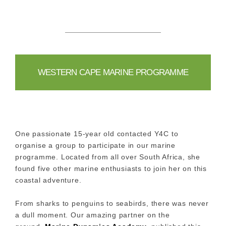
WESTERN CAPE MARINE PROGRAMME
One passionate 15-year old contacted Y4C to
organise a group to participate in our marine
programme. Located from all over South Africa, she
found five other marine enthusiasts to join her on this
coastal adventure.
From sharks to penguins to seabirds, there was never
a dull moment. Our amazing partner on the