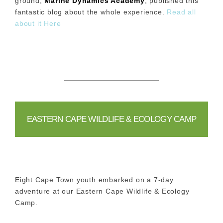
ground,
Marine Dynamics Academy
, published this
fantastic blog about the whole experience.
Read all
about it Here
EASTERN CAPE WILDLIFE & ECOLOGY CAMP
Eight Cape Town youth embarked on a 7-day
adventure at our Eastern Cape Wildlife & Ecology
Camp.