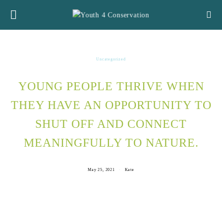
Uncategorized
YOUNG PEOPLE THRIVE WHEN
THEY HAVE AN OPPORTUNITY TO
SHUT OFF AND CONNECT
MEANINGFULLY TO NATURE.
May 25, 2021
Kate