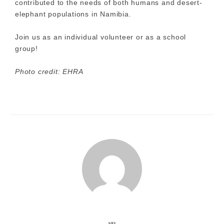
contributed to the needs of both humans and desert-
elephant populations in Namibia.
Join us as an individual volunteer or as a school
group!
Photo credit: EHRA
KATE