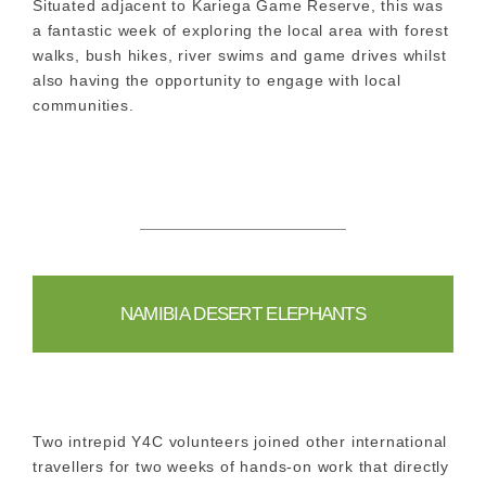
Situated adjacent to Kariega Game Reserve, this was
a fantastic week of exploring the local area with forest
walks, bush hikes, river swims and game drives whilst
also having the opportunity to engage with local
communities.
NAMIBIA DESERT ELEPHANTS
Two intrepid Y4C volunteers joined other international
travellers for two weeks of hands-on work that directly