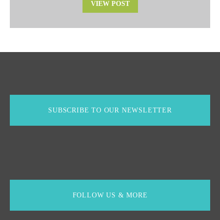
VIEW POST
SUBSCRIBE TO OUR NEWSLETTER
FOLLOW US & MORE